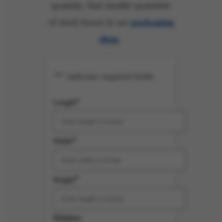
quantity, find smaller quantities
of stock boxes in our
packaging
shop
.
*
"
" indicates required fields
*
Length
*
Width
*
Height
Hidden