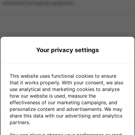
automated packaging equipment.
Your privacy settings
CONTACT US
Phone: (901) 498-5570
This website uses functional cookies to ensure
that it works properly. With your consent, we also
2718 Pershing Ave Memphis, TN 38112
use analytical and marketing cookies to analyze
how our website is used, measure the
effectiveness of our marketing campaigns, and
personalize content and advertisements. We may
share this data with our advertising and analytics
partners.
SUBSCRIBE TO THE PACKAGING PULSE
You can always change your preferences or read