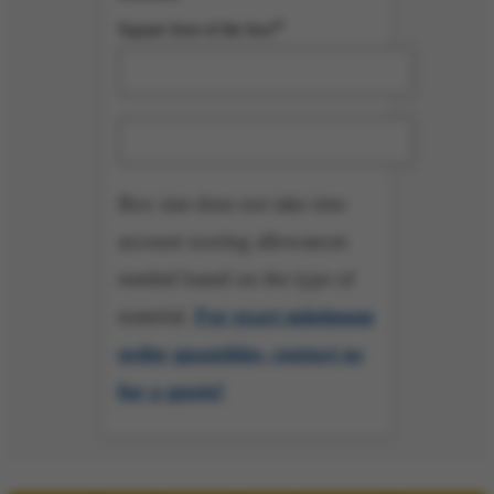
*
Square foot of the box
Minimum Order Quantity=
Box size does not take into
account scoring allowances
needed based on the type of
material.
For exact minimum
order quantities, contact us
for a quote!