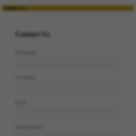
Contact Us
Contact Us