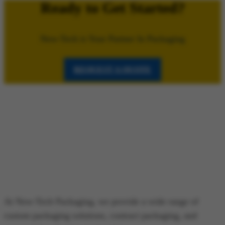
Ready to Get Started?
New-Tech is Your Partner In Packaging
REQUEST A QUOTE
At New-Tech Packaging, we provide a wide range of
custom packaging solutions, contract packaging, and