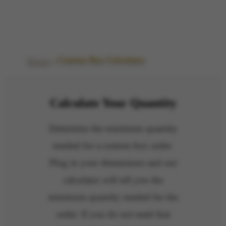
Custom Box Calculator
Home
»
Custom Box Calculator
Calculate Your Quantity
Determine the minimum quantity
needed for a custom box order.
Plug in your dimensions and our
calculator will tell you the
minimum quantity needed for the
order.
If you do not need that