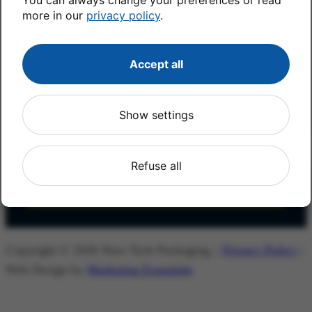
more in our
privacy policy
.
First Name
*
Accept all
Last Name
*
Show settings
Email
*
Refuse all
Copyright © 2026 New-Tech Packaging. |
Privacy Policy
|
Web Design by
Marketing Essentials