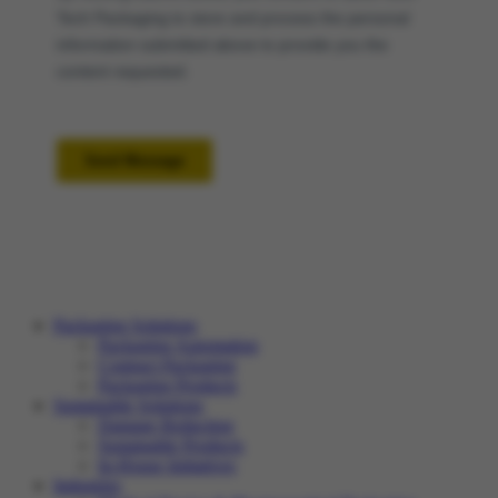
Packaging Solutions
Packaging Automation
Contract Packaging
Packaging Products
Sustainable Solutions
Damage Reduction
Sustainable Products
In-House Initiatives
Industries